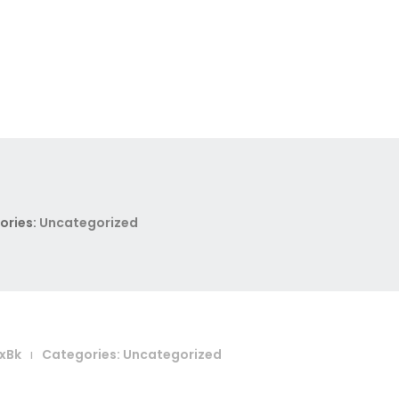
ories:
Uncategorized
xBk
Categories:
Uncategorized
|