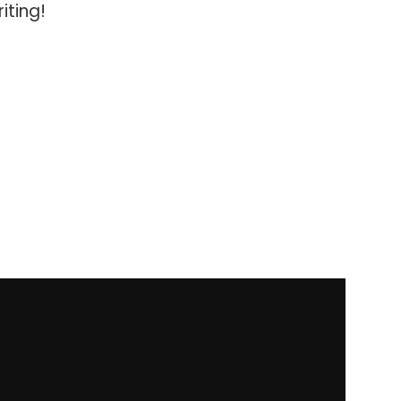
iting!