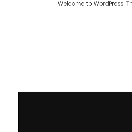
Welcome to WordPress. This i