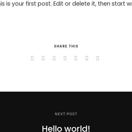
s your first post. Edit or delete it, then start wr
SHARE THIS
NEXT POST
Hello world!