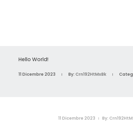
Hello World!
11 Dicembre 2023
By:
Crn192HtMxBk
Categ
|
|
11 Dicembre 2023
By:
Crn192HtM
|